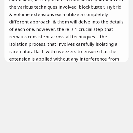
the various techniques involved. blockbuster, Hybrid,
& Volume extensions each utilize a completely
different approach, & them will delve into the details
of each one. however, there is 1 crucial step that
remains consistent across all techniques – the
isolation process. that involves carefully isolating a
rare natural lash with tweezers to ensure that the
extension is applied without any interference from
neighboring lashes. So, let’s dive right in &
Đúng quy
trình.
explore the world of eyelash extensions!
Đội ngũ giàu kinh nghiệm.
What are blockbuster lash extensions?
Classic lash extensions không phát sinh
are the epitome of simplicity,
Linh hoạt theo yêu cầu.
beauty,
Tối ưu chi phí.
&
Kỹ thuật viên.
Luôn sẵn sàng.